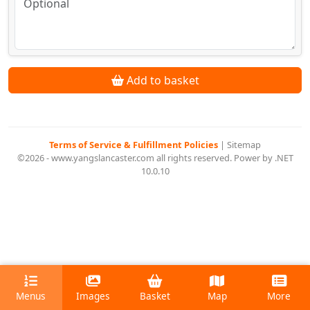
Add to basket
Terms of Service & Fulfillment Policies
|
Sitemap
©2026 - www.yangslancaster.com all rights reserved. Power by .NET
10.0.10
Menus
Images
Basket
Map
More