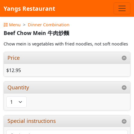
Yangs Restaurant
Menu
Dinner Combination
Beef Chow Mein 牛肉炒麵
Chow mein is vegetables with fried noodles, not soft noodles
Price
$12.95
Quantity
Special instructions