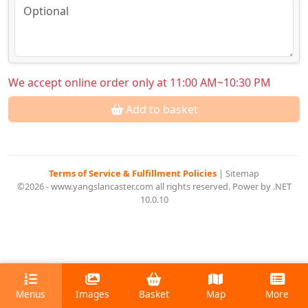
We accept online order only at 11:00 AM~10:30 PM
Add to basket
Terms of Service & Fulfillment Policies
|
Sitemap
©2026 - www.yangslancaster.com all rights reserved. Power by .NET
10.0.10
Menus
Images
Basket
Map
More