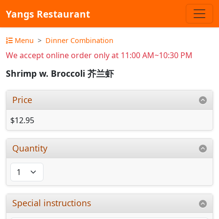
Yangs Restaurant
Menu
Dinner Combination
We accept online order only at 11:00 AM~10:30 PM
Shrimp w. Broccoli 芥兰虾
Price
$12.95
Quantity
Special instructions