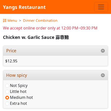
Yangs Restaurant
Menu
Dinner Combination
We accept online order only at 12:00 PM~09:30 PM
Chicken w. Garlic Sauce 蒜蓉雞
Price
$12.95
How spicy
Not Spicy
Little hot
Medium hot
Extra hot