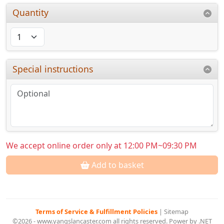
Quantity
Special instructions
We accept online order only at 12:00 PM~09:30 PM
Add to basket
Terms of Service & Fulfillment Policies
|
Sitemap
©2026 - www.yangslancaster.com all rights reserved. Power by .NET