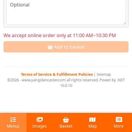
We accept online order only at 11:00 AM~10:30 PM
Add to basket
Terms of Service & Fulfillment Policies
|
Sitemap
©2026 - www.yangslancaster.com all rights reserved. Power by .NET
10.0.10
Menus
Images
Basket
Map
More