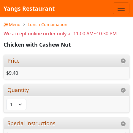
Yangs Restaurant
Menu
Lunch Combination
We accept online order only at 11:00 AM~10:30 PM
Chicken with Cashew Nut
Price
$9.40
Quantity
Special instructions