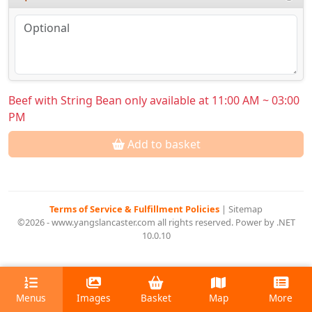
Beef with String Bean only available at 11:00 AM ~ 03:00
PM
Add to basket
Terms of Service & Fulfillment Policies
|
Sitemap
©2026 - www.yangslancaster.com all rights reserved. Power by .NET
10.0.10
Menus
Images
Basket
Map
More