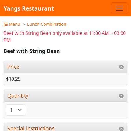
Yangs Restaurant
Menu
Lunch Combination
Beef with String Bean only available at 11:00 AM ~ 03:00
PM
Beef with String Bean
Price
$10.25
Quantity
Special instructions