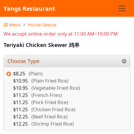
Yangs Restaurant
Menu
House Special
We accept online order only at 11:00 AM~10:00 PM
Teriyaki Chicken Skewer 鸡串
Choose Type
$8.25
(Plain)
$10.95
(Plain Fried Rice)
$10.95
(Vegetable Fried Rice)
$11.25
(French Fries)
$11.25
(Pork Fried Rice)
$11.25
(Chicken Fried Rice)
$12.25
(Beef Fried Rice)
$12.25
(Shrimp Fried Rice)