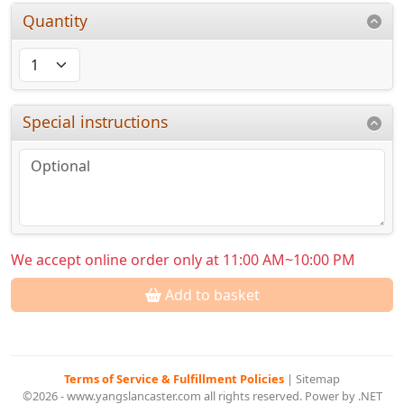
Quantity
Special instructions
We accept online order only at 11:00 AM~10:00 PM
Add to basket
Terms of Service & Fulfillment Policies
|
Sitemap
©2026 - www.yangslancaster.com all rights reserved. Power by .NET