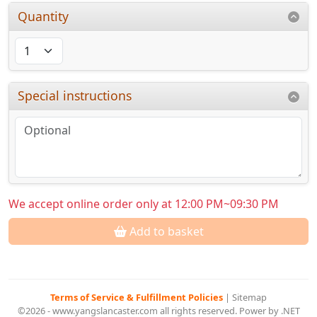
Quantity
Special instructions
We accept online order only at 12:00 PM~09:30 PM
Add to basket
Terms of Service & Fulfillment Policies
|
Sitemap
©2026 - www.yangslancaster.com all rights reserved. Power by .NET