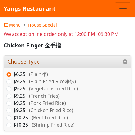
Yangs Restaurant
Menu
House Special
We accept online order only at 12:00 PM~09:30 PM
Chicken Finger 金手指
Choose Type
$6.25
(Plain净)
$9.25
(Plain Fried Rice净饭)
$9.25
(Vegetable Fried Rice)
$9.25
(French Fries)
$9.25
(Pork Fried Rice)
$9.25
(Chicken Fried Rice)
$10.25
(Beef Fried Rice)
$10.25
(Shrimp Fried Rice)