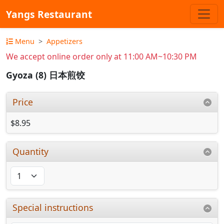
Yangs Restaurant
Menu
Appetizers
We accept online order only at 11:00 AM~10:30 PM
Gyoza (8) 日本煎饺
Price
$8.95
Quantity
Special instructions