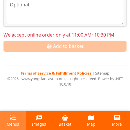
We accept online order only at 11:00 AM~10:30 PM
Add to basket
Terms of Service & Fulfillment Policies
|
Sitemap
©2026 - www.yangslancaster.com all rights reserved. Power by .NET
10.0.10
Menus
Images
Basket
Map
More