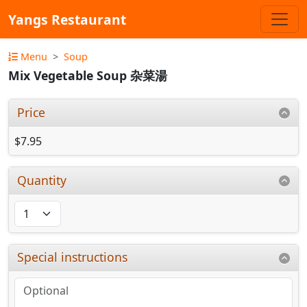
Yangs Restaurant
Menu
Soup
Mix Vegetable Soup 杂菜湯
Price
$7.95
Quantity
Special instructions