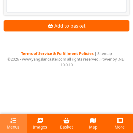
Add to basket
Terms of Service & Fulfillment Policies
|
Sitemap
©2026 - www.yangslancaster.com all rights reserved. Power by .NET
10.0.10
Menus
Images
Basket
Map
More