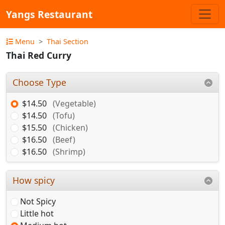
Yangs Restaurant
Menu
Thai Section
Thai Red Curry
Choose Type
$14.50
(Vegetable)
$14.50
(Tofu)
$15.50
(Chicken)
$16.50
(Beef)
$16.50
(Shrimp)
How spicy
Not Spicy
Little hot