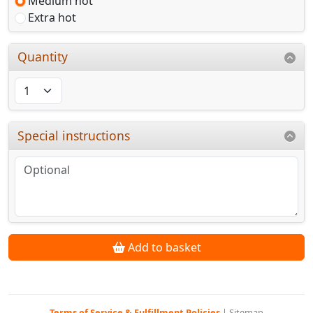
Medium hot
Extra hot
Quantity
Special instructions
Add to basket
Terms of Service & Fulfillment Policies
|
Sitemap