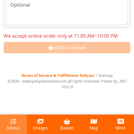
We accept online order only at 11:00 AM~10:00 PM
Add to basket
Terms of Service & Fulfillment Policies
|
Sitemap
©2026 - www.yangslancaster.com all rights reserved. Power by .NET
10.0.10
Menus
Images
Basket
Map
More