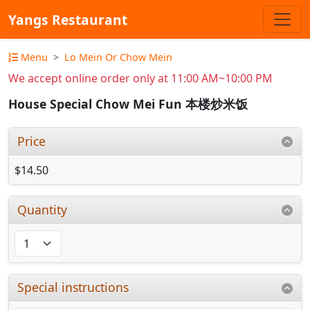
Yangs Restaurant
Menu
Lo Mein Or Chow Mein
We accept online order only at 11:00 AM~10:00 PM
House Special Chow Mei Fun 本楼炒米饭
Price
$14.50
Quantity
Special instructions